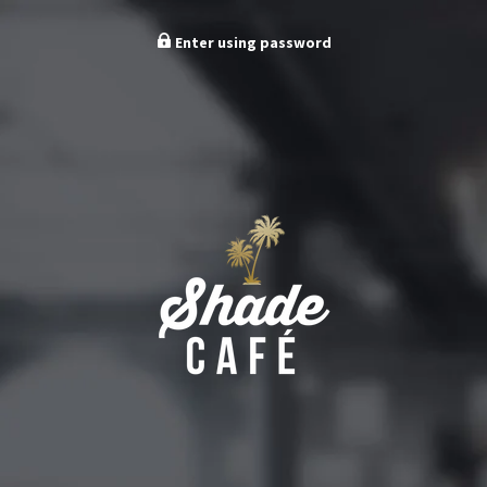
Enter using password