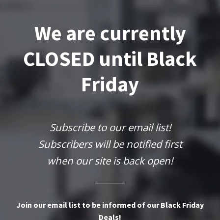
We are currently
CLOSED until Black
Friday
Subscribe to our email list!
Subscribers will be notified first
when our site is back open!
Join our email list to be informed of our Black Friday
Deals!