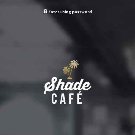
Enter using password