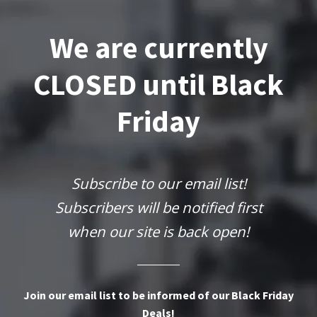
We are currently
CLOSED until Black
Friday
Subscribe to our email list!
Subscribers will be notified first
when our site is back open!
Join our email list to be informed of our Black Friday
Deals!