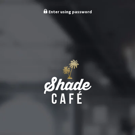
Enter using password