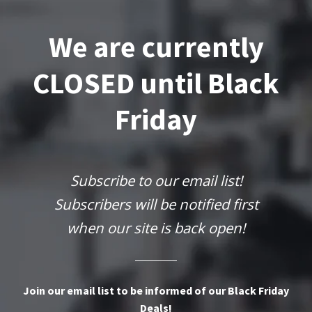
We are currently
CLOSED until Black
Friday
Subscribe to our email list!
Subscribers will be notified first
when our site is back open!
Join our email list to be informed of our Black Friday
Deals!