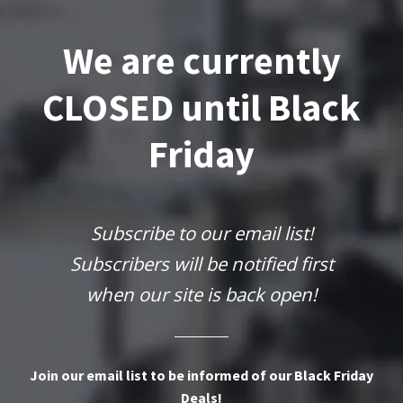
We are currently
CLOSED until Black
Friday
Subscribe to our email list!
Subscribers will be notified first
when our site is back open!
Join our email list to be informed of our Black Friday
Deals!