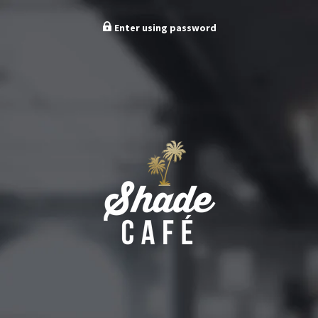
Enter using password